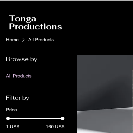
Tonga
Productions
Home
All Products
Browse by
All Products
Filter by
Price
1 US$
160 US$