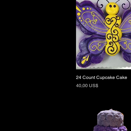
24 Count Cupcake Cake
Price
40,00 US$