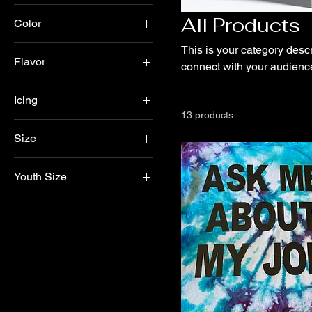
All Products
Color
This is your category descri
Flavor
connect with your audience
Chocolate
Icing
Marbel
13 products
Buttercream
Marble
Size
Non- Dairy Whipped
Vanilla
Large
White
Youth Size
Medium
Yellow
Large
Small
Medium
Small