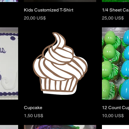
Kids Customized T-Shirt
1/4 Sheet C
Price
Price
20,00 US$
25,00 US$
Cupcake
12 Count Cu
Price
Price
1,50 US$
10,00 US$