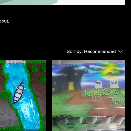
bout,
Sort by:
Recommended