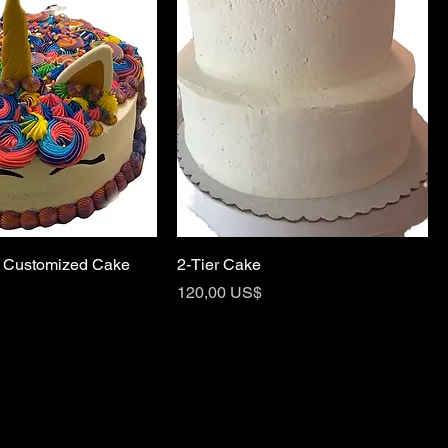
 Customized Cake
2-Tier Cake
Price
120,00 US$