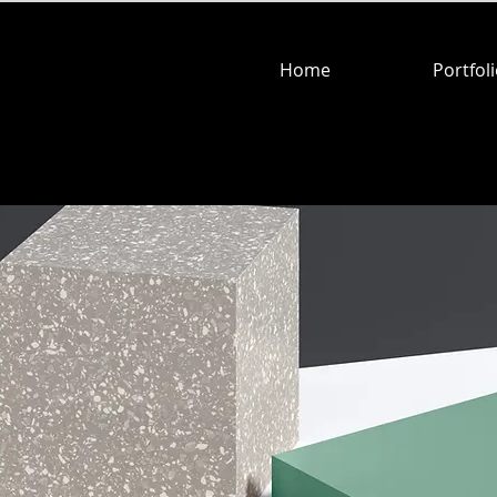
Home
Portfol