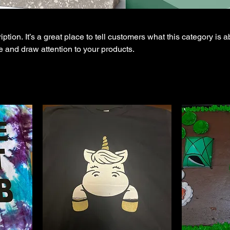
ption. It’s a great place to tell customers what this category is a
 and draw attention to your products.