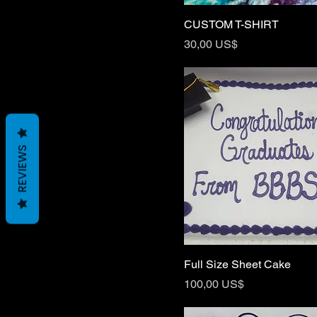
CUSTOM T-SHIRT
Price
30,00 US$
REVIEWS
Full Size Sheet Cake
Price
100,00 US$