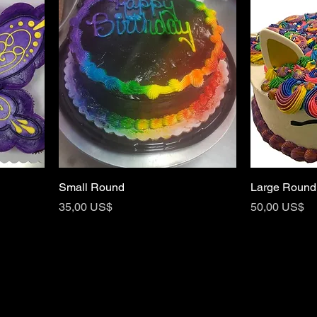
Small Round
Large Round
Price
Price
35,00 US$
50,00 US$