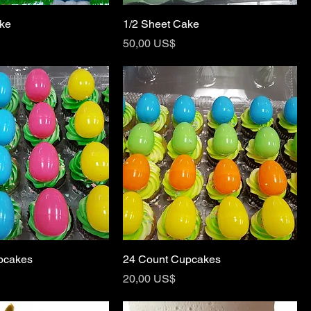
ake
1/2 Sheet Cake
Price
50,00 US$
pcakes
24 Count Cupcakes
Price
20,00 US$