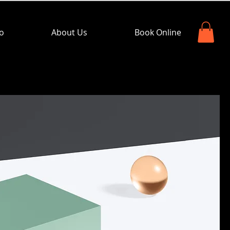
io
About Us
Book Online