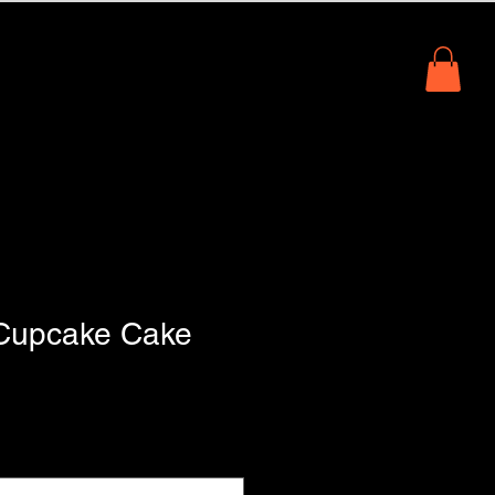
io
About Us
Book Online
Cupcake Cake
1