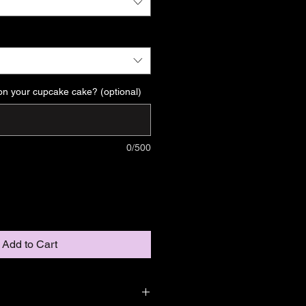
on your cupcake cake? (optional)
0/500
Add to Cart