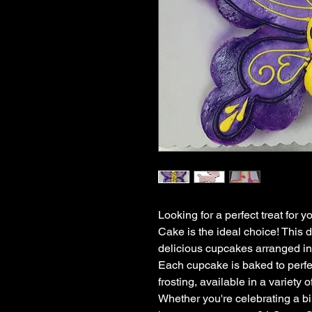
Looking for a perfect treat for
Cake is the ideal choice! This d
delicious cupcakes arranged in 
Each cupcake is baked to perfec
frosting, available in a variety o
Whether you're celebrating a bir