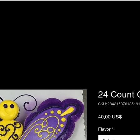
Home
Portfol
24 Count 
SKU: 28421537613519
Price
40,00 US$
Flavor
*