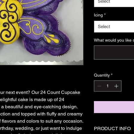
Select
Icing
*
Select
What would you like 
Quantity
*
 your next event? Our 24 Count Cupcake 
elightful cake is made up of 24 
a beautiful and eye-catching design. 
tion and topped with fluffy and creamy 
f flavors and colors to suit any occasion. 
thday, wedding, or just want to indulge 
PRODUCT INFO