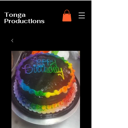
Tonga
Productions