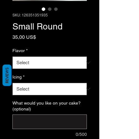
SKU: 126351351935
Small Round
Price
35,00 US$
Flavor
*
REVIEWS
Icing
*
What would you like on your cake?
(optional)
0/500