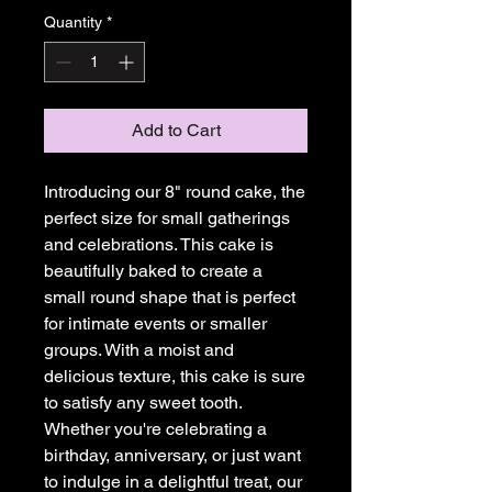
Quantity
*
Add to Cart
Introducing our 8" round cake, the 
perfect size for small gatherings 
and celebrations. This cake is 
beautifully baked to create a 
small round shape that is perfect 
for intimate events or smaller 
groups. With a moist and 
delicious texture, this cake is sure 
to satisfy any sweet tooth. 
Whether you're celebrating a 
birthday, anniversary, or just want 
to indulge in a delightful treat, our 